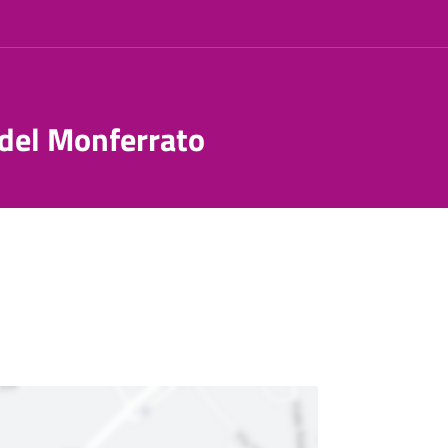
 del Monferrato