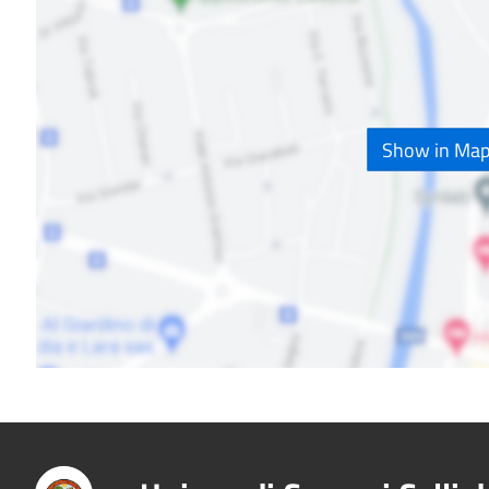
Show in Ma