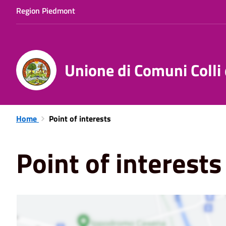
Region Piedmont
Unione di Comuni Colli
Home
Point of interests
Point of interests